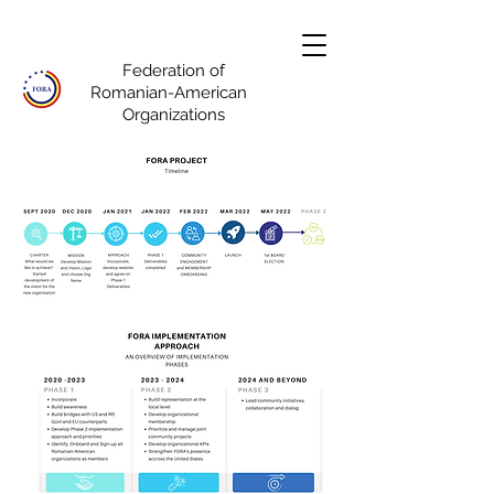
Federation of
Romanian-American
Organizations