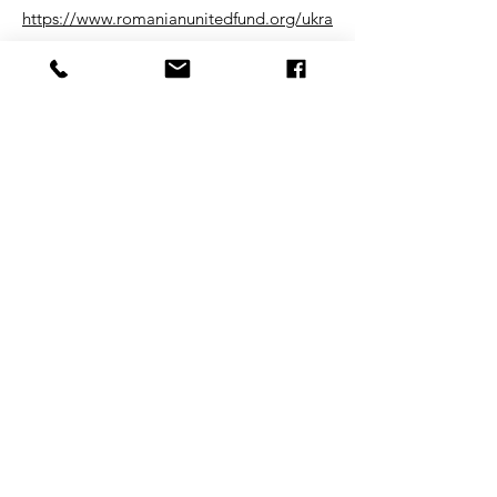
https://www.romanianunitedfund.org/ukra
inian_peace_fund
#ukrainepeace #forausa
DONATE
©2026 by FORA 501C3 entity
Join our mailing list
Email
Subscribe