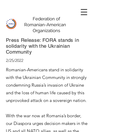
Federation of
Romanian-American
Organizations
Press Release: FORA stands in
solidarity with the Ukrainian
Community
2/25/2022
Romanian-Americans stand in solidarity
with the Ukrainian Community in strongly
condemning Russia’s invasion of Ukraine
and the loss of human life caused by this
unprovoked attack on a sovereign nation.
With the war now at Romania’s border,
our Diaspora urges decision makers in the
US and all NATO allies, as well as the