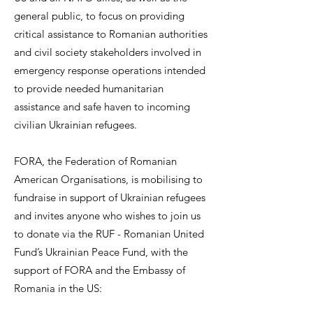
general public, to focus on providing
critical assistance to Romanian authorities
and civil society stakeholders involved in
emergency response operations intended
to provide needed humanitarian
assistance and safe haven to incoming
civilian Ukrainian refugees.
FORA, the Federation of Romanian
American Organisations, is mobilising to
fundraise in support of Ukrainian refugees
and invites anyone who wishes to join us
to donate via the RUF - Romanian United
Fund’s Ukrainian Peace Fund, with the
support of FORA and the Embassy of
Romania in the US: